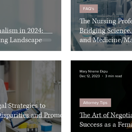
FAQ's
The Nursing Prof
nalism in 2024:
Bridging Science,
ving Landscape
and Medicine/M
Mary Nnene Ekpu
Dec 12, 2023
3 min read
Attorney Tips
al Strategies to
isparities and Promote
The Art of Negotia
Success as a Fem