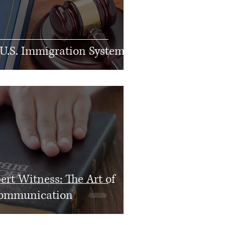
 U.S. Immigration System
rt Witness: The Art of
 Communication