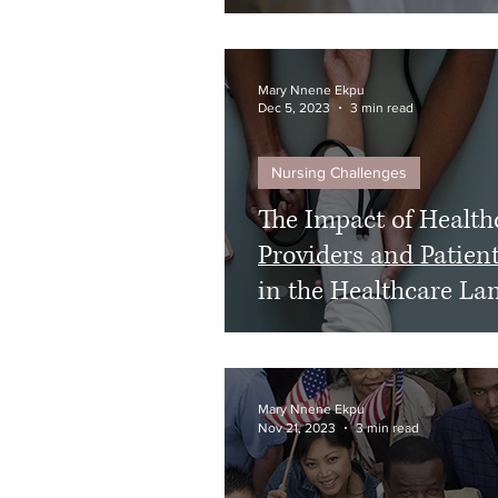
Mary Nnene Ekpu
Dec 5, 2023
3 min read
Nursing Challenges
The Impact of Health
Providers and Patien
in the Healthcare La
Mary Nnene Ekpu
Nov 21, 2023
3 min read