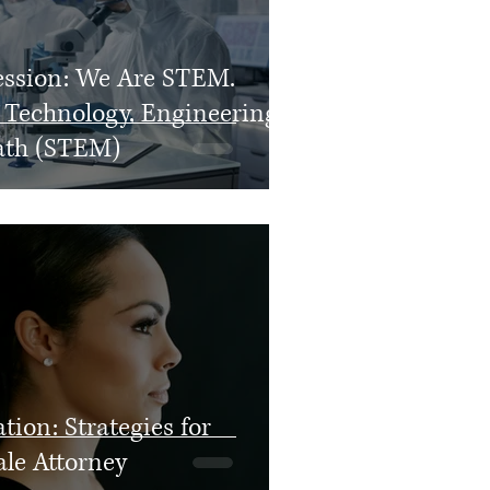
ession: We Are STEM.
 Technology, Engineering,
ath (STEM)
tion: Strategies for
ale Attorney