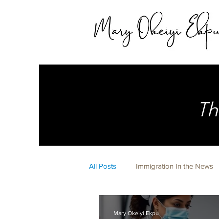
Th
All Posts
Immigration In the News
Expert Witness
Life Happens 
Mary Okeiyi Ekpu