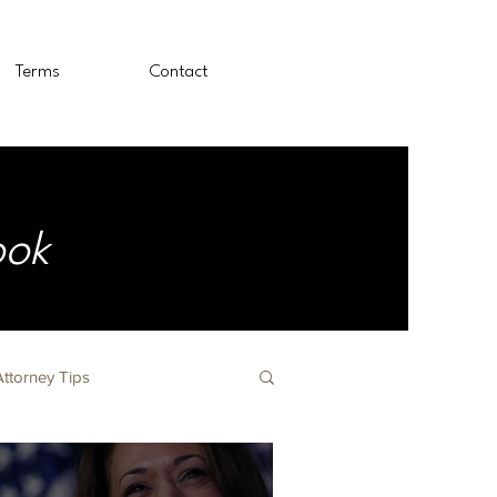
Terms
Contact
ook
Attorney Tips
The Nursing Profession