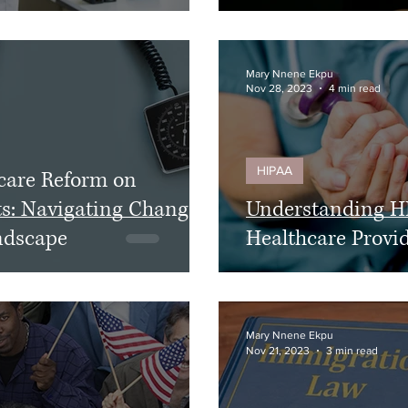
Mary Nnene Ekpu
Nov 28, 2023
4 min read
HIPAA
care Reform on
ts: Navigating Changes
Understanding H
ndscape
Healthcare Provi
Mary Nnene Ekpu
Nov 21, 2023
3 min read