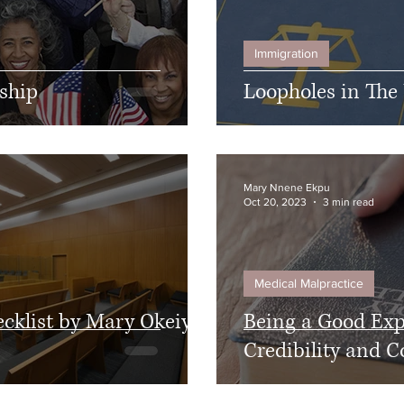
Immigration
nship
Loopholes in The
Mary Nnene Ekpu
Oct 20, 2023
3 min read
Medical Malpractice
ecklist by Mary Okeiyi
Being a Good Expe
Credibility and