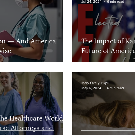
Jul 24, 2024
6 min read
Diversity
sion — And America
The Impact of Ka
wise
Future of America
Mary Okeiyi Ekpu
May 6, 2024
4 min read
the Healthcare World:
rse Attorneys and