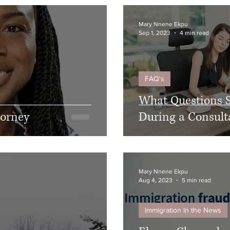
Mary Nnene Ekpu
Sep 1, 2023
4 min read
FAQ's
What Questions S
torney
During a Consult
Mary Nnene Ekpu
Aug 4, 2023
5 min read
Immigration In the News