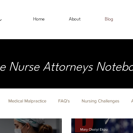
Home
About
Blog
e Nurse Attorneys Noteb
Medical Malpractice
FAQ's
Nursing Challenges
on Fridays
Nurse Lawyer
Immigration
Civil Rights
Mary Okeiyi Ekpu