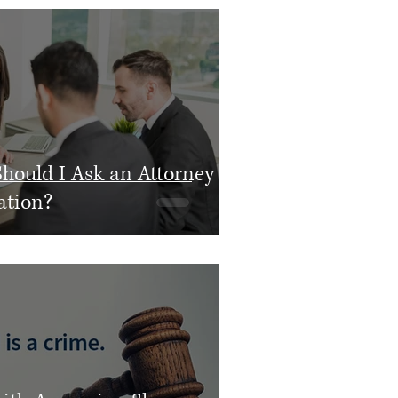
hould I Ask an Attorney
ation?