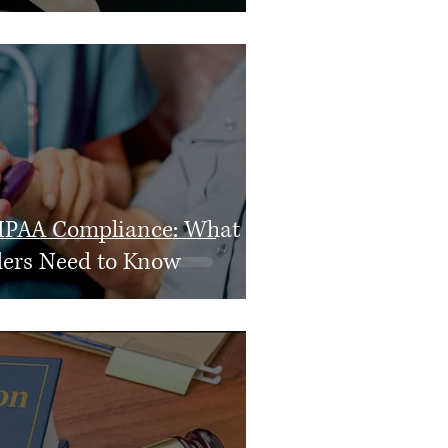
IPAA Compliance: What
ders Need to Know