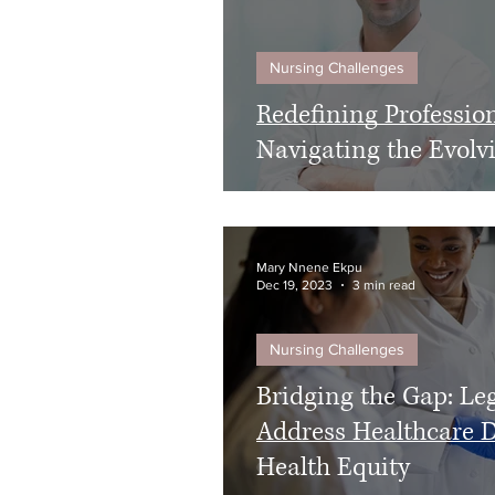
Nursing Challenges
Redefining Professio
Navigating the Evol
Mary Nnene Ekpu
Dec 19, 2023
3 min read
Nursing Challenges
Bridging the Gap: Leg
Address Healthcare D
Health Equity