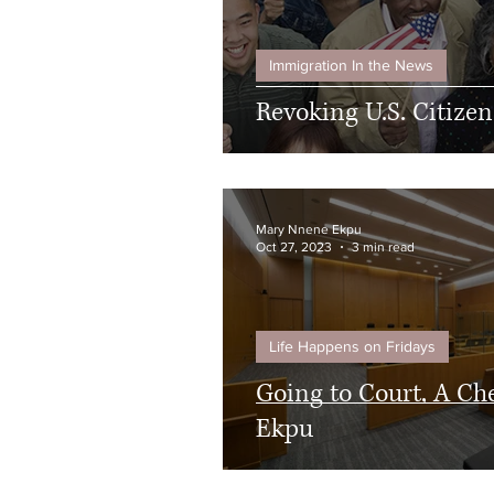
Immigration In the News
Revoking U.S. Citize
Mary Nnene Ekpu
Oct 27, 2023
3 min read
Life Happens on Fridays
Going to Court, A Ch
Ekpu