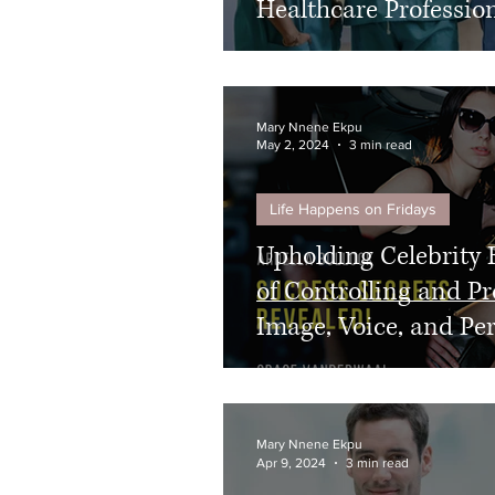
Healthcare Professio
Mary Nnene Ekpu
May 2, 2024
3 min read
Life Happens on Fridays
Upholding Celebrity 
of Controlling and Pr
Image, Voice, and Pe
Mary Nnene Ekpu
Apr 9, 2024
3 min read