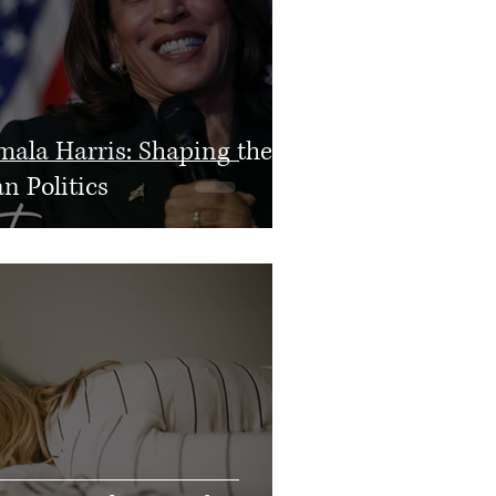
mala Harris: Shaping the
n Politics