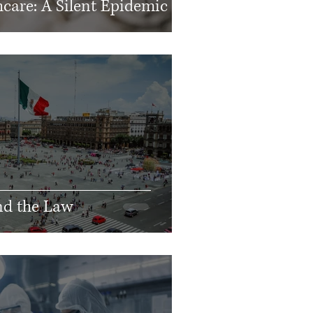
care: A Silent Epidemic
nd the Law