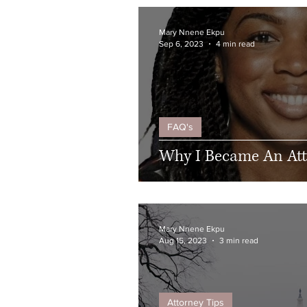
Mary Nnene Ekpu
Sep 6, 2023
4 min read
FAQ's
Why I Became An At
Mary Nnene Ekpu
Aug 15, 2023
3 min read
Attorney Tips