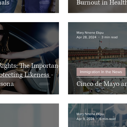
nals
Burnout in Health
Mary Nnene Ekpu
Apr 28, 2024
3 min read
Rights: The Importance
Immigration In the News
otecting Likeness -
rsona
Cinco de Mayo a
Mary Nnene Ekpu
Apr 9, 2024
6 min read