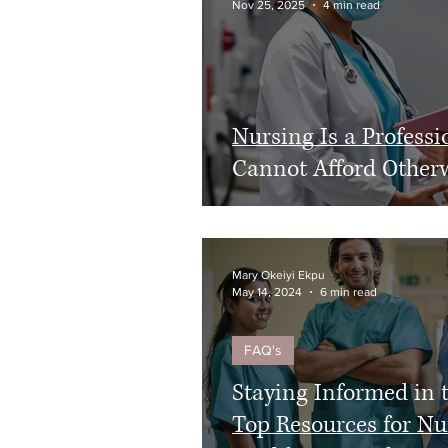
Nov 25, 2025
4 min read
HIPAA
Healthcare Reform
Nursing Is a Profes
Cannot Afford Other
Mary Okeiyi Ekpu
May 14, 2024
6 min read
FAQ's
Staying Informed in 
Top Resources for Nu