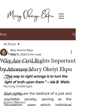
Post
All Posts
Mary Nnene Ekpu
All Posts
Aug 15, 2023
3 min read
Why Are Civil Rights Important
Immigration In the News
by Attorney Mary Okeiyi Ekpu
Medical Malpractice
“The way to right wrongs is to turn the 
FAQ's
light of truth upon them.” – Ida B. Wells
Nursing Challenges
Civil rights are the bedrock of a just and 
Attorney Tips
equitable society, serving as the 
Expert Witness
foundation upon which individual 