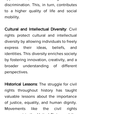
discrimination. This, in turn, contributes 
to a higher quality of life and social 
mobility.
Cultural and Intellectual Diversity
: Civil 
rights protect cultural and intellectual 
diversity by allowing individuals to freely 
express their ideas, beliefs, and 
identities. This diversity enriches society 
by fostering innovation, creativity, and a 
broader understanding of different 
perspectives.
Historical Lessons
: The struggle for civil 
rights throughout history has taught 
valuable lessons about the importance 
of justice, equality, and human dignity. 
Movements like the civil rights 