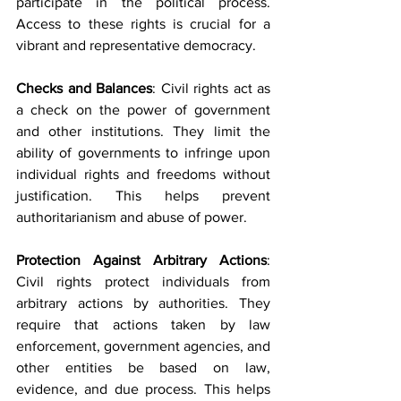
participate in the political process. 
Access to these rights is crucial for a 
vibrant and representative democracy.
Checks and Balances
: Civil rights act as 
a check on the power of government 
and other institutions. They limit the 
ability of governments to infringe upon 
individual rights and freedoms without 
justification. This helps prevent 
authoritarianism and abuse of power.
Protection Against Arbitrary Actions
: 
Civil rights protect individuals from 
arbitrary actions by authorities. They 
require that actions taken by law 
enforcement, government agencies, and 
other entities be based on law, 
evidence, and due process. This helps 