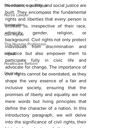
Life Happens on Fridays
freedoms, equality, and social justice are 
built. They encompass the fundamental 
Nurse Lawyer
rights and liberties that every person is 
Immigration
entitled to, irrespective of their race, 
ethnicity, gender, religion, or 
Civil Rights
background. Civil rights not only protect 
The Nursing Profession
individuals from discrimination and 
injustice but also empower them to 
HIPAA
participate fully in civic life and 
Healthcare Reform
advocate for change. The importance of 
Diversity
civil rights cannot be overstated, as they 
shape the very essence of a fair and 
inclusive society, ensuring that the 
promises of liberty and equality are not 
mere words but living principles that 
define the character of a nation. In this 
introductory paragraph, we will delve 
into the significance of civil rights, their 