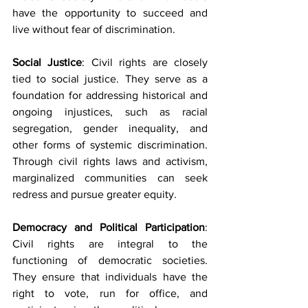
have the opportunity to succeed and 
live without fear of discrimination.
Social Justice
: Civil rights are closely 
tied to social justice. They serve as a 
foundation for addressing historical and 
ongoing injustices, such as racial 
segregation, gender inequality, and 
other forms of systemic discrimination. 
Through civil rights laws and activism, 
marginalized communities can seek 
redress and pursue greater equity.
Democracy and Political Participation
: 
Civil rights are integral to the 
functioning of democratic societies. 
They ensure that individuals have the 
right to vote, run for office, and 