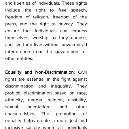
and liberties of individuals. These rights 
include the right to free speech, 
freedom of religion, freedom of the 
press, and the right to privacy. They 
ensure that individuals can express 
themselves, worship as they choose, 
and live their lives without unwarranted 
interference from the government or 
other entities.
Equality and Non-Discrimination
: Civil 
rights are essential in the fight against 
discrimination and inequality. They 
prohibit discrimination based on race, 
ethnicity, gender, religion, disability, 
sexual orientation, and other 
characteristics. The promotion of 
equality helps create a more just and 
inclusive society where all individuals 