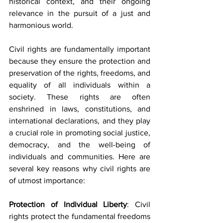
historical context, and their ongoing 
relevance in the pursuit of a just and 
harmonious world.
Civil rights are fundamentally important 
because they ensure the protection and 
preservation of the rights, freedoms, and 
equality of all individuals within a 
society. These rights are often 
enshrined in laws, constitutions, and 
international declarations, and they play 
a crucial role in promoting social justice, 
democracy, and the well-being of 
individuals and communities. Here are 
several key reasons why civil rights are 
of utmost importance:
Protection of Individual Liberty
: Civil 
rights protect the fundamental freedoms 