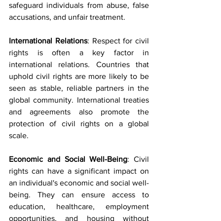
safeguard individuals from abuse, false 
accusations, and unfair treatment.
International Relations
: Respect for civil 
rights is often a key factor in 
international relations. Countries that 
uphold civil rights are more likely to be 
seen as stable, reliable partners in the 
global community. International treaties 
and agreements also promote the 
protection of civil rights on a global 
scale.
Economic and Social Well-Being
: Civil 
rights can have a significant impact on 
an individual's economic and social well-
being. They can ensure access to 
education, healthcare, employment 
opportunities, and housing without 