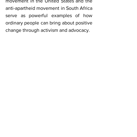
movement in the United States and the 
anti-apartheid movement in South Africa 
serve as powerful examples of how 
ordinary people can bring about positive 
change through activism and advocacy.
In summary, civil rights are essential 
because they form the foundation of a 
just and equitable society. They protect 
individual freedoms, promote equality, 
and ensure that individuals can live with 
dignity and without fear of 
discrimination or oppression. 
Safeguarding and upholding civil rights 
are ongoing responsibilities that require 
vigilance, advocacy, and a commitment 
to justice for all.
Mary Okeiyi Ekpu is a litigation attorney 