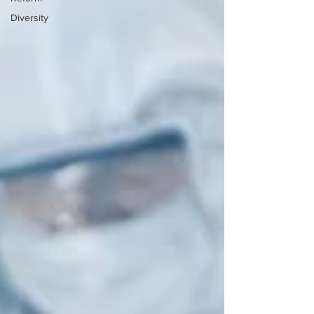
Diversity