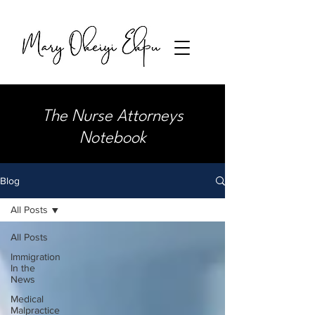
The Nurse Attorneys
Notebook
Blog
All Posts
All Posts
Immigration
In the
News
Medical
Malpractice