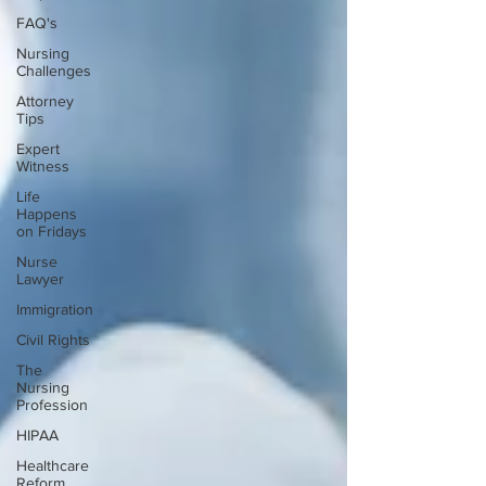
FAQ's
Nursing
Challenges
Attorney
Tips
Expert
Witness
Life
Happens
on Fridays
Nurse
Lawyer
Immigration
Civil Rights
The
Nursing
Profession
HIPAA
Healthcare
Reform