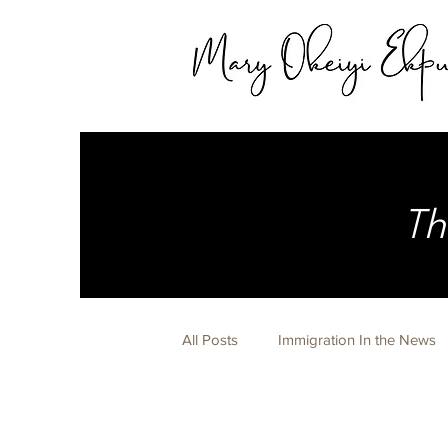
Th
All Posts
Immigration In the News
Expert Witness
Life Happens 