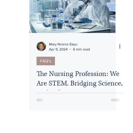
Diversity
Mary Nnene Ekpu
Apr 9, 2024
6 min read
FAQ's
The Nursing Profession: We
Are STEM. Bridging Science,
Technology, Engineering,
and Medicine/Math (STEM)