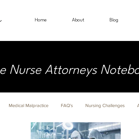
Home
About
Blog
e Nurse Attorneys Noteb
Medical Malpractice
FAQ's
Nursing Challenges
on Fridays
Nurse Lawyer
Immigration
Civil Rights