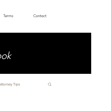
Terms
Contact
ook
Attorney Tips
The Nursing Profession