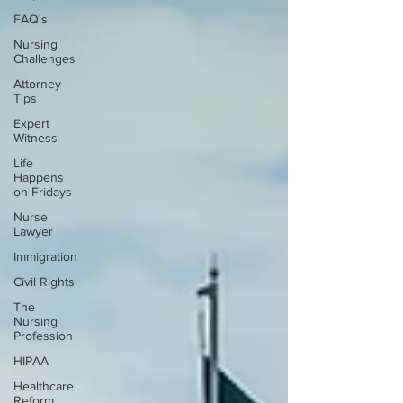
FAQ's
Nursing
Challenges
Attorney
Tips
Expert
Witness
Life
Happens
on Fridays
Nurse
Lawyer
Immigration
Civil Rights
The
Nursing
Profession
HIPAA
Healthcare
Reform