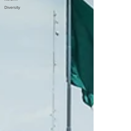
Diversity