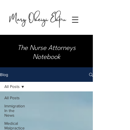
The Nurse Attorneys
Notebook
Blog
All Posts
All Posts
Immigration
In the
News
Medical
Malpractice