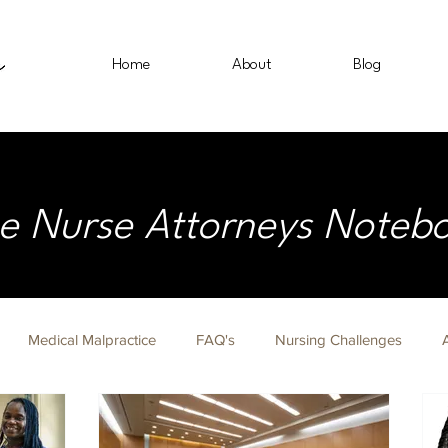
Home
About
Blog
e Nurse Attorneys Noteb
Medical Malpractice
FAQ's
Nursing Challenges
on Fridays
Nurse Lawyer
Immigration
Civil Rights