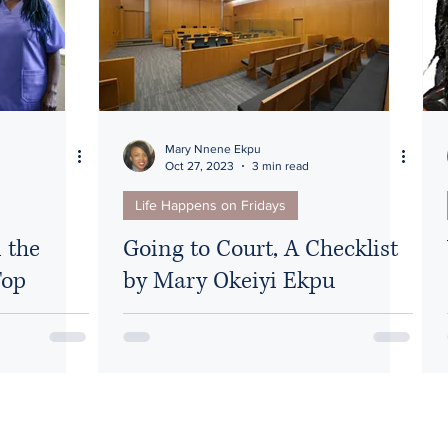
Diversity
Mary Nnene Ekpu
Oct 27, 2023
3 min read
Life Happens on Fridays
 the
Going to Court, A Checklist
Top
by Mary Okeiyi Ekpu
thcare