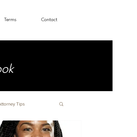
Terms
Contact
ook
Attorney Tips
The Nursing Profession