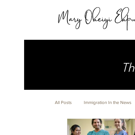
Th
All Posts
Immigration In the News
Expert Witness
Life Happens 