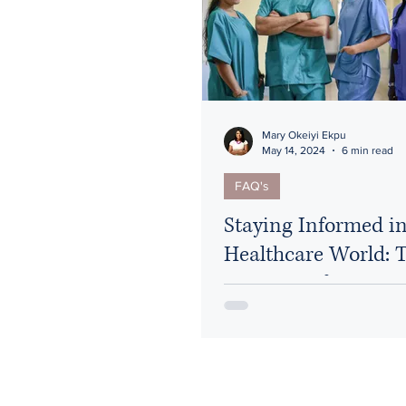
HIPAA
Healthcare Reform
Mary Okeiyi Ekpu
May 14, 2024
6 min read
FAQ's
Staying Informed in
Healthcare World: 
Resources for Nurse
Attorneys and Heal
Professionals